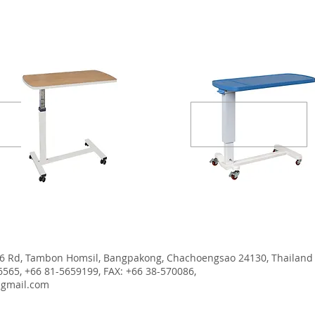
MDF table
ABS Table
6 Rd, Tambon Homsil, Bangpakong, Chachoengsao 24130, Thailand
6565, +66 81-5659199, FAX: +66 38-570086,
@gmail.com