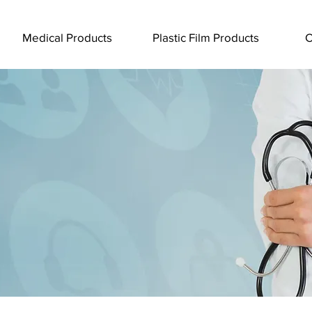
Medical Products
Plastic Film Products
C