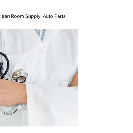
lean Room Supply
Auto Parts