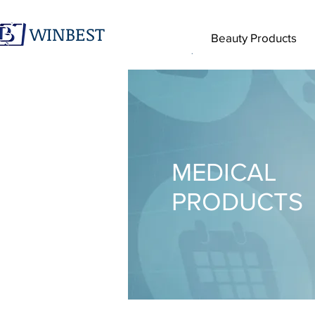
WINBEST
Beauty Products
.
MEDICAL
PRODUCTS