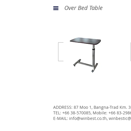
Over Bed Table
Stainless steel frame
Economy Body Bag
ADDRESS: 87 Moo 1, Bangna-Trad Km. 3
TEL: +66 38-570085, Mobile: +66 83-298
E-MAIL:
info@winbest.co.th
,
winbestic