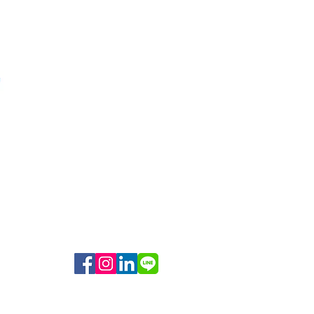
Medium Weight Body Bag