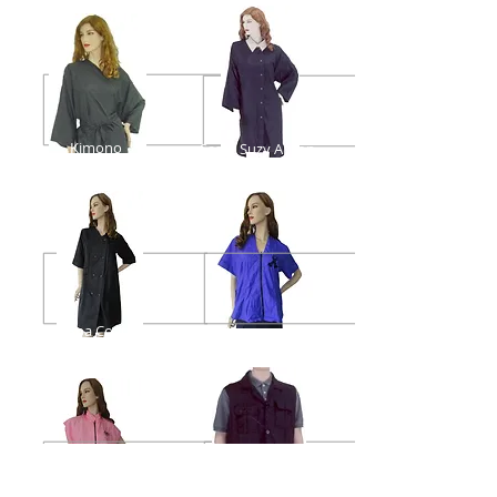
Kimono
Sassy Suzy Apron
Salon Uniform
Spa Coat
Uniform #1