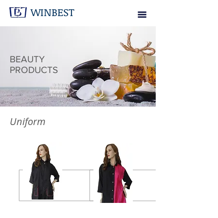
WINBEST
BEAUTY
PRODUCTS
Uniform
Contrast Jacket
Half Tone Jacket